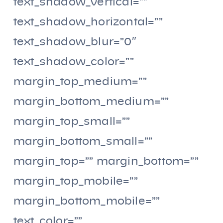
text_shadow_vertical=””
text_shadow_horizontal=””
text_shadow_blur=”0″
text_shadow_color=””
margin_top_medium=””
margin_bottom_medium=””
margin_top_small=””
margin_bottom_small=””
margin_top=”” margin_bottom=””
margin_top_mobile=””
margin_bottom_mobile=””
text_color=””