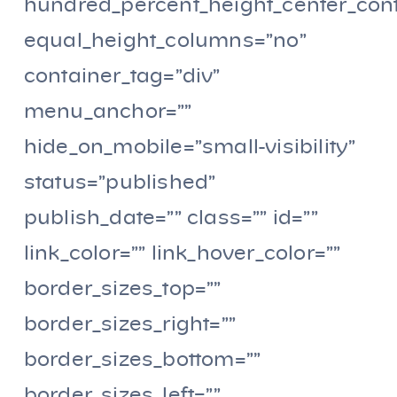
hundred_percent_height_center_con
equal_height_columns=”no”
container_tag=”div”
menu_anchor=””
hide_on_mobile=”small-visibility”
status=”published”
publish_date=”” class=”” id=””
link_color=”” link_hover_color=””
border_sizes_top=””
border_sizes_right=””
border_sizes_bottom=””
border_sizes_left=””