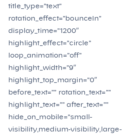
title_type=”text”
rotation_effect=”bounceIn”
display_time=”1200″
highlight_effect=”circle”
loop_animation=”off”
highlight_width=”9″
highlight_top_margin=”0″
before_text=”” rotation_text=””
highlight_text=”” after_text=””
hide_on_mobile=”small-
visibility,medium-visibility,large-