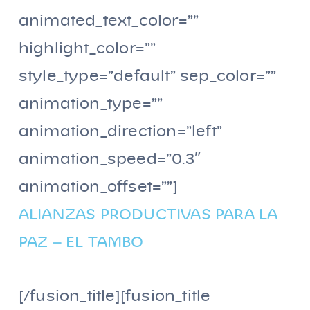
animated_text_color=””
highlight_color=””
style_type=”default” sep_color=””
animation_type=””
animation_direction=”left”
animation_speed=”0.3″
animation_offset=””]
ALIANZAS PRODUCTIVAS PARA LA
PAZ – EL TAMBO
[/fusion_title][fusion_title