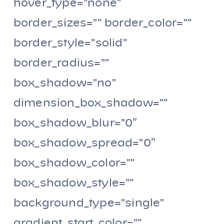
hover_type=”none”
border_sizes=”” border_color=””
border_style=”solid”
border_radius=””
box_shadow=”no”
dimension_box_shadow=””
box_shadow_blur=”0″
box_shadow_spread=”0″
box_shadow_color=””
box_shadow_style=””
background_type=”single”
gradient_start_color=””