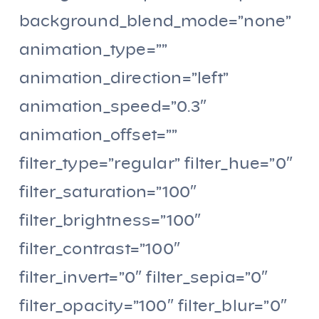
background_blend_mode=”none”
animation_type=””
animation_direction=”left”
animation_speed=”0.3″
animation_offset=””
filter_type=”regular” filter_hue=”0″
filter_saturation=”100″
filter_brightness=”100″
filter_contrast=”100″
filter_invert=”0″ filter_sepia=”0″
filter_opacity=”100″ filter_blur=”0″