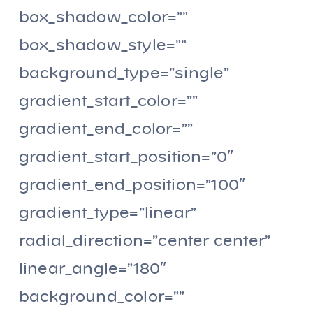
box_shadow_color=””
box_shadow_style=””
background_type=”single”
gradient_start_color=””
gradient_end_color=””
gradient_start_position=”0″
gradient_end_position=”100″
gradient_type=”linear”
radial_direction=”center center”
linear_angle=”180″
background_color=””