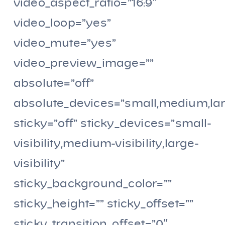
video_aspect_ratio=”16:9″
video_loop=”yes”
video_mute=”yes”
video_preview_image=””
absolute=”off”
absolute_devices=”small,medium,la
sticky=”off” sticky_devices=”small-
visibility,medium-visibility,large-
visibility”
sticky_background_color=””
sticky_height=”” sticky_offset=””
sticky_transition_offset=”0″