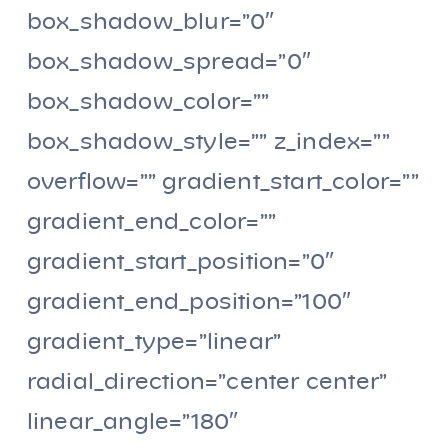
box_shadow_blur=”0″
box_shadow_spread=”0″
box_shadow_color=””
box_shadow_style=”” z_index=””
overflow=”” gradient_start_color=””
gradient_end_color=””
gradient_start_position=”0″
gradient_end_position=”100″
gradient_type=”linear”
radial_direction=”center center”
linear_angle=”180″