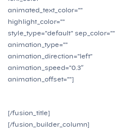
animated_text_color=””
highlight_color=””
style_type=”default” sep_color=””
animation_type=””
animation_direction=”left”
animation_speed=”0.3″
animation_offset=””]
PROYECTO FINALIZADO
[/fusion_title]
[/fusion_builder_column]