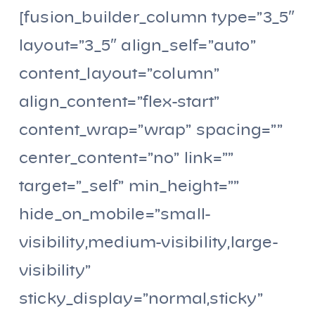
[fusion_builder_column type=”3_5″
layout=”3_5″ align_self=”auto”
content_layout=”column”
align_content=”flex-start”
content_wrap=”wrap” spacing=””
center_content=”no” link=””
target=”_self” min_height=””
hide_on_mobile=”small-
visibility,medium-visibility,large-
visibility”
sticky_display=”normal,sticky”