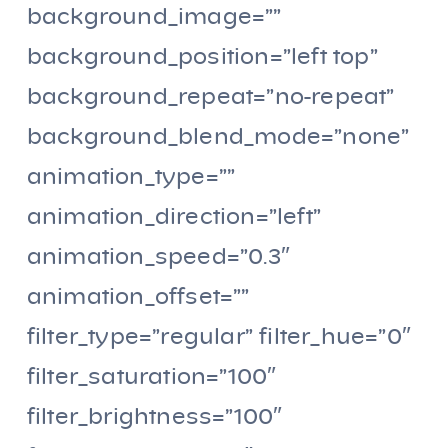
background_image=””
background_position=”left top”
background_repeat=”no-repeat”
background_blend_mode=”none”
animation_type=””
animation_direction=”left”
animation_speed=”0.3″
animation_offset=””
filter_type=”regular” filter_hue=”0″
filter_saturation=”100″
filter_brightness=”100″