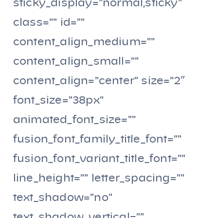
sticky_display=”normal,sticky”
class=”” id=””
content_align_medium=””
content_align_small=””
content_align=”center” size=”2″
font_size=”38px”
animated_font_size=””
fusion_font_family_title_font=””
fusion_font_variant_title_font=””
line_height=”” letter_spacing=””
text_shadow=”no”
text_shadow_vertical=””