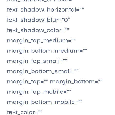
text_shadow_horizontal=””
text_shadow_blur=”0″
text_shadow_color=””
margin_top_medium=””
margin_bottom_medium=””
margin_top_small=””
margin_bottom_small=””
margin_top=”” margin_bottom=””
margin_top_mobile=””
margin_bottom_mobile=””
text_color=””