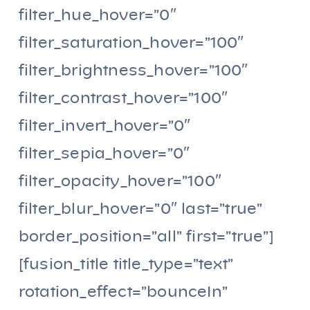
filter_hue_hover=”0″
filter_saturation_hover=”100″
filter_brightness_hover=”100″
filter_contrast_hover=”100″
filter_invert_hover=”0″
filter_sepia_hover=”0″
filter_opacity_hover=”100″
filter_blur_hover=”0″ last=”true”
border_position=”all” first=”true”]
[fusion_title title_type=”text”
rotation_effect=”bounceIn”