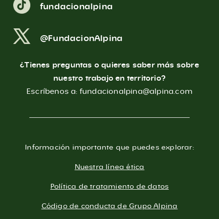
fundacionalpina
@FundacionAlpina
¿Tienes preguntas o quieres saber más sobre
nuestro trabajo en territorio?
Escríbenos a:
fundacionalpina@alpina.com
Información importante que puedes explorar:
Nuestra línea ética
Política de tratamiento de datos
Código de conducta de Grupo Alpina