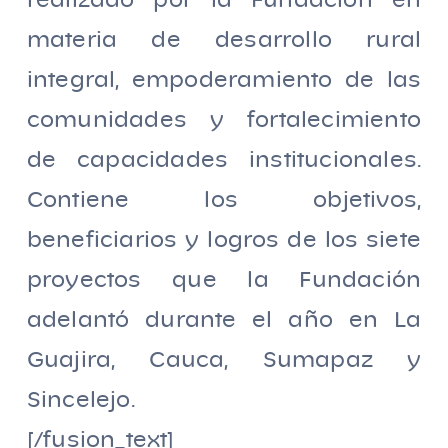
realizado por la Fundación en
materia de desarrollo rural
integral, empoderamiento de las
comunidades y fortalecimiento
de capacidades institucionales.
Contiene los objetivos,
beneficiarios y logros de los siete
proyectos que la Fundación
adelantó durante el año en La
Guajira, Cauca, Sumapaz y
Sincelejo.
[/fusion_text]