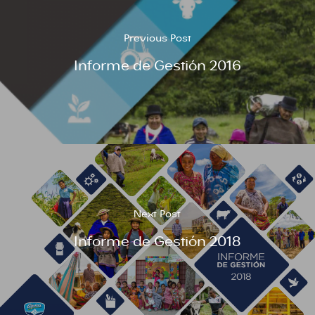
Previous Post
Informe de Gestión 2016
Next Post
Informe de Gestión 2018