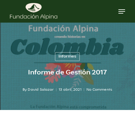
Skip
to
main
content
Informes
Informe de Gestión 2017
By
David Salazar
13 abril, 2021
No Comments