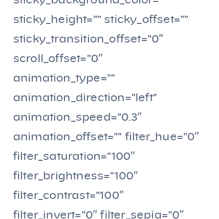
sticky_background_color=””
sticky_height=”” sticky_offset=””
sticky_transition_offset=”0″
scroll_offset=”0″
animation_type=””
animation_direction=”left”
animation_speed=”0.3″
animation_offset=”” filter_hue=”0″
filter_saturation=”100″
filter_brightness=”100″
filter_contrast=”100″
filter_invert=”0″ filter_sepia=”0″