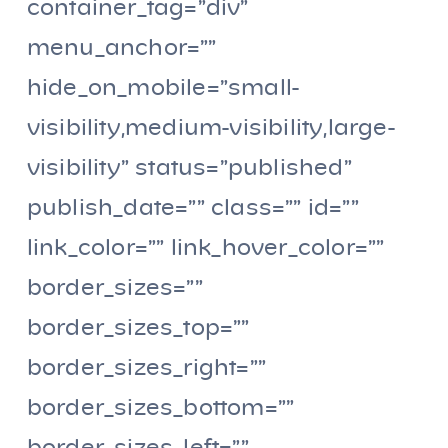
container_tag=”div”
menu_anchor=””
hide_on_mobile=”small-
visibility,medium-visibility,large-
visibility” status=”published”
publish_date=”” class=”” id=””
link_color=”” link_hover_color=””
border_sizes=””
border_sizes_top=””
border_sizes_right=””
border_sizes_bottom=””