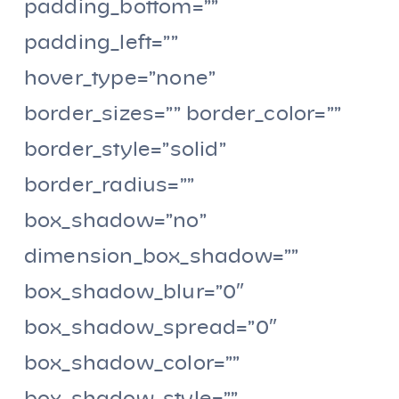
padding_bottom=””
padding_left=””
hover_type=”none”
border_sizes=”” border_color=””
border_style=”solid”
border_radius=””
box_shadow=”no”
dimension_box_shadow=””
box_shadow_blur=”0″
box_shadow_spread=”0″
box_shadow_color=””