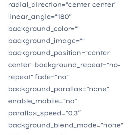
radial_direction=”center center”
linear_angle=”180″
background_color=””
background_image=””
background_position=”center
center” background_repeat=”no-
repeat” fade=”no”
background_parallax=”none”
enable_mobile=”no”
parallax_speed=”0.3″
background_blend_mode=”none”