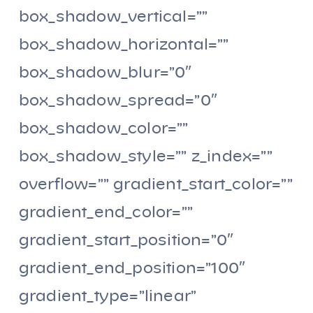
box_shadow_vertical=””
box_shadow_horizontal=””
box_shadow_blur=”0″
box_shadow_spread=”0″
box_shadow_color=””
box_shadow_style=”” z_index=””
overflow=”” gradient_start_color=””
gradient_end_color=””
gradient_start_position=”0″
gradient_end_position=”100″
gradient_type=”linear”