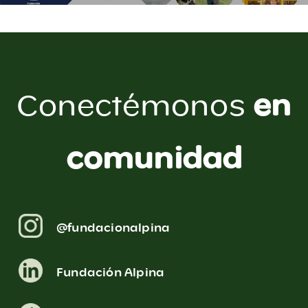
en
Conectémonos
comunidad
@fundacionalpina
Fundación Alpina