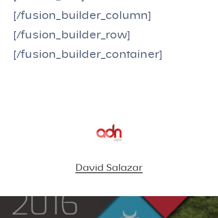
[/fusion_builder_column]
[/fusion_builder_row]
[/fusion_builder_container]
David Salazar