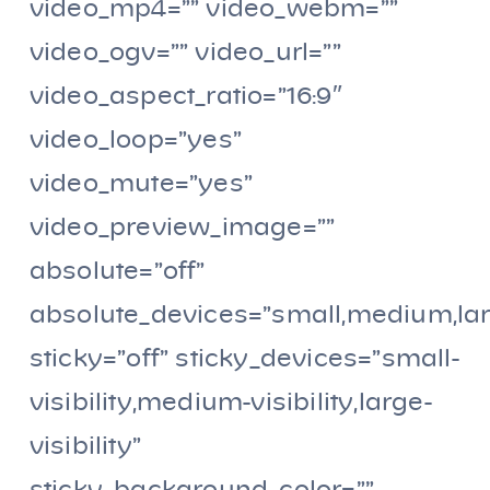
video_mp4=”” video_webm=””
video_ogv=”” video_url=””
video_aspect_ratio=”16:9″
video_loop=”yes”
video_mute=”yes”
video_preview_image=””
absolute=”off”
absolute_devices=”small,medium,la
sticky=”off” sticky_devices=”small-
visibility,medium-visibility,large-
visibility”