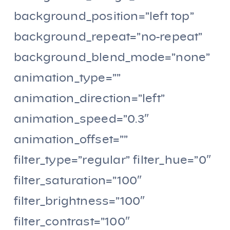
background_position=”left top”
background_repeat=”no-repeat”
background_blend_mode=”none”
animation_type=””
animation_direction=”left”
animation_speed=”0.3″
animation_offset=””
filter_type=”regular” filter_hue=”0″
filter_saturation=”100″
filter_brightness=”100″
filter_contrast=”100″