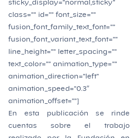
sticky_display=”normal,sticky”
class=”” id=”” font_size=””
fusion_font_family_text_font=””
fusion_font_variant_text_font=””
line_height=”” letter_spacing=””
text_color=”” animation_type=””
animation_direction=”left”
animation_speed=”0.3″
animation_offset=””]
En esta publicación se rinde
cuentas sobre el trabajo