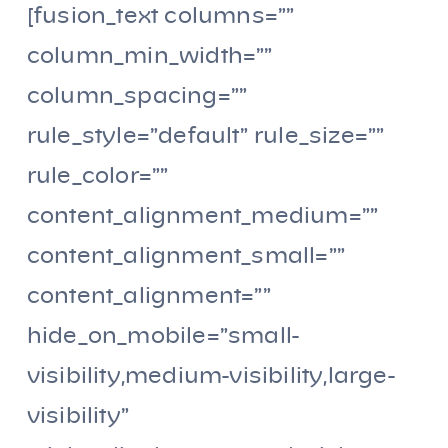
[fusion_text columns=””
column_min_width=””
column_spacing=””
rule_style=”default” rule_size=””
rule_color=””
content_alignment_medium=””
content_alignment_small=””
content_alignment=””
hide_on_mobile=”small-
visibility,medium-visibility,large-
visibility”