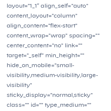
layout=”1_1″ align_self=”auto”
content_layout=”column”
align_content=”flex-start”
content_wrap=”wrap” spacing=””
center_content=”no” link=””
target=”_self” min_height=””
hide_on_mobile=”small-
visibility,medium-visibility,large-
visibility”
sticky_display=”normal,sticky”
class=”” id=”” type_medium=””