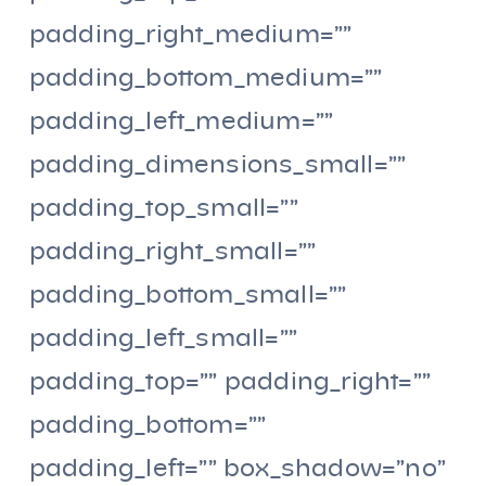
padding_right_medium=””
padding_bottom_medium=””
padding_left_medium=””
padding_dimensions_small=””
padding_top_small=””
padding_right_small=””
padding_bottom_small=””
padding_left_small=””
padding_top=”” padding_right=””
padding_bottom=””
padding_left=”” box_shadow=”no”