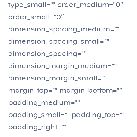
type_small=”” order_medium=”0″
order_small=”0″
dimension_spacing_medium=””
dimension_spacing_small=””
dimension_spacing=””
dimension_margin_medium=””
dimension_margin_small=””
margin_top=”” margin_bottom=””
padding_medium=””
padding_small=”” padding_top=””
padding_right=””