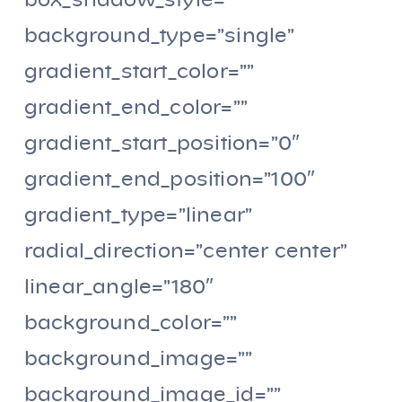
box_shadow_style=””
background_type=”single”
gradient_start_color=””
gradient_end_color=””
gradient_start_position=”0″
gradient_end_position=”100″
gradient_type=”linear”
radial_direction=”center center”
linear_angle=”180″
background_color=””
background_image=””
background_image_id=””