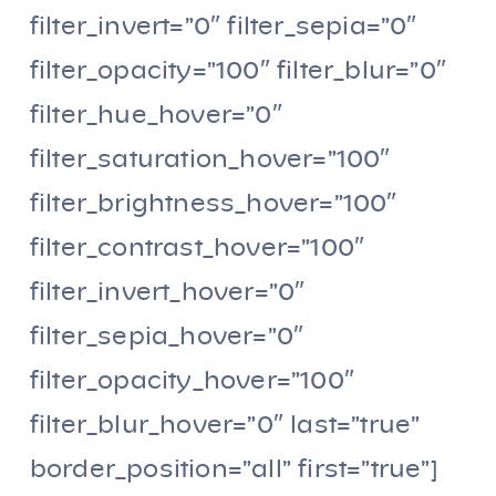
filter_invert=”0″ filter_sepia=”0″
filter_opacity=”100″ filter_blur=”0″
filter_hue_hover=”0″
filter_saturation_hover=”100″
filter_brightness_hover=”100″
filter_contrast_hover=”100″
filter_invert_hover=”0″
filter_sepia_hover=”0″
filter_opacity_hover=”100″
filter_blur_hover=”0″ last=”true”
border_position=”all” first=”true”]