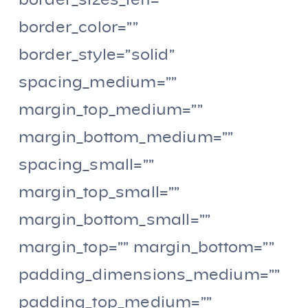
border_sizes_left=””
border_color=””
border_style=”solid”
spacing_medium=””
margin_top_medium=””
margin_bottom_medium=””
spacing_small=””
margin_top_small=””
margin_bottom_small=””
margin_top=”” margin_bottom=””
padding_dimensions_medium=””
padding_top_medium=””