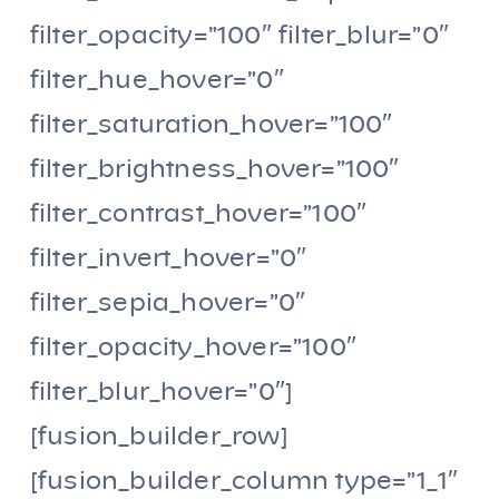
filter_opacity=”100″ filter_blur=”0″
filter_hue_hover=”0″
filter_saturation_hover=”100″
filter_brightness_hover=”100″
filter_contrast_hover=”100″
filter_invert_hover=”0″
filter_sepia_hover=”0″
filter_opacity_hover=”100″
filter_blur_hover=”0″]
[fusion_builder_row]
[fusion_builder_column type=”1_1″