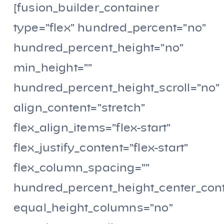
[fusion_builder_container
type=”flex” hundred_percent=”no”
hundred_percent_height=”no”
min_height=””
hundred_percent_height_scroll=”no”
align_content=”stretch”
flex_align_items=”flex-start”
flex_justify_content=”flex-start”
flex_column_spacing=””
hundred_percent_height_center_con
equal_height_columns=”no”