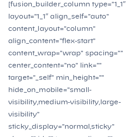
[fusion_builder_column type=”1_1″
layout=”1_1″ align_self=”auto”
content_layout=”column”
align_content=”flex-start”
content_wrap=”wrap” spacing=””
center_content=”no” link=””
target=”_self” min_height=””
hide_on_mobile=”small-
visibility,medium-visibility,large-
visibility”
sticky_display=”normal,sticky”