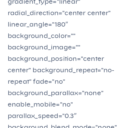
gradient_type=”linear”
radial_direction=”center center”
linear_angle=”180″
background_color=””
background_image=””
background_position=”center
center” background_repeat=”no-
repeat” fade=”no”
background_parallax=”none”
enable_mobile=”no”
parallax_speed=”0.3″
background_blend_mode=”none”