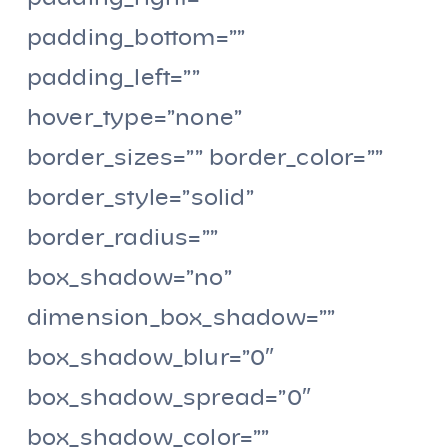
padding_bottom=””
padding_left=””
hover_type=”none”
border_sizes=”” border_color=””
border_style=”solid”
border_radius=””
box_shadow=”no”
dimension_box_shadow=””
box_shadow_blur=”0″
box_shadow_spread=”0″
box_shadow_color=””