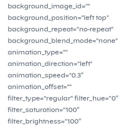
background_image_id=””
background_position=”left top”
background_repeat=”no-repeat”
background_blend_mode=”none”
animation_type=””
animation_direction=”left”
animation_speed=”0.3″
animation_offset=””
filter_type=”regular” filter_hue=”0″
filter_saturation=”100″
filter_brightness=”100″