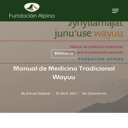
Skip
to
main
content
Biblioteca
Manual de Medicina Tradicional
Wayuu
By
David Salazar
13 abril, 2021
No Comments