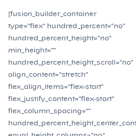
[fusion_builder_container
type=”flex” hundred_percent=”no”
hundred_percent_height=”no”
min_height=””
hundred_percent_height_scroll=”no”
align_content=”stretch”
flex_align_items=”flex-start”
flex_justify_content=”flex-start”
flex_column_spacing=””
hundred_percent_height_center_con
equal_height_columns=”no”