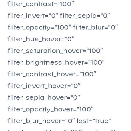
filter_contrast=”100″
filter_invert=”0″ filter_sepia=”0″
filter_opacity=”100″ filter_blur=”0″
filter_hue_hover=”0″
filter_saturation_hover=”100″
filter_brightness_hover=”100″
filter_contrast_hover=”100″
filter_invert_hover=”0″
filter_sepia_hover=”0″
filter_opacity_hover=”100″
filter_blur_hover=”0″ last=”true”