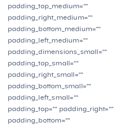
padding_top_medium=””
padding_right_medium=””
padding_bottom_medium=””
padding_left_medium=””
padding_dimensions_small=””
padding_top_small=””
padding_right_small=””
padding_bottom_small=””
padding_left_small=””
padding_top=”” padding_right=””
padding_bottom=””