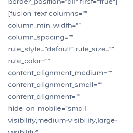
border_position=”all” first=”true”]
[fusion_text columns=””
column_min_width=””
column_spacing=””
rule_style=”default” rule_size=””
rule_color=””
content_alignment_medium=””
content_alignment_small=””
content_alignment=””
hide_on_mobile=”small-
visibility,medium-visibility,large-
visibility”