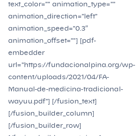
text_color=”” animation_type=””
animation_direction=”left”
animation_speed=”0.3″
animation_offset=””] [pdf-
embedder
url=”https://fundacionalpina.org/wp-
content/uploads/2021/04/FA-
Manual-de-medicina-tradicional-
wayuu.pdf”] [/fusion_text]
[/fusion_builder_column]
[/fusion_builder_row]