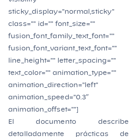
sticky_display=”normal,sticky”
class=”” id=”” font_size=””
fusion_font_family_text_font=””
fusion_font_variant_text_font=””
line_height=”” letter_spacing=””
text_color=”” animation_type=””
animation_direction=”left”
animation_speed=”0.3″
animation_offset=””]
El documento describe
detalladamente prácticas de