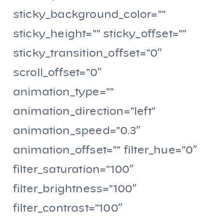
sticky_background_color=””
sticky_height=”” sticky_offset=””
sticky_transition_offset=”0″
scroll_offset=”0″
animation_type=””
animation_direction=”left”
animation_speed=”0.3″
animation_offset=”” filter_hue=”0″
filter_saturation=”100″
filter_brightness=”100″
filter_contrast=”100″