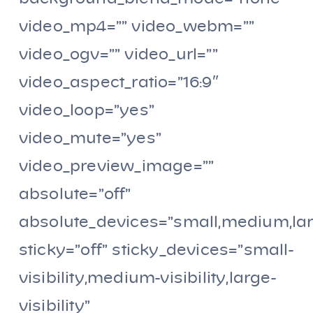
video_mp4=”” video_webm=””
video_ogv=”” video_url=””
video_aspect_ratio=”16:9″
video_loop=”yes”
video_mute=”yes”
video_preview_image=””
absolute=”off”
absolute_devices=”small,medium,la
sticky=”off” sticky_devices=”small-
visibility,medium-visibility,large-
visibility”