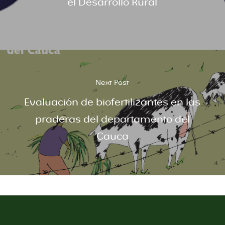
el Desarrollo Rural
Next Post
Evaluación de biofertilizantes en las
praderas del departamento del
Cauca