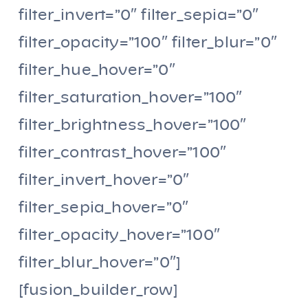
filter_invert=”0″ filter_sepia=”0″
filter_opacity=”100″ filter_blur=”0″
filter_hue_hover=”0″
filter_saturation_hover=”100″
filter_brightness_hover=”100″
filter_contrast_hover=”100″
filter_invert_hover=”0″
filter_sepia_hover=”0″
filter_opacity_hover=”100″
filter_blur_hover=”0″]
[fusion_builder_row]