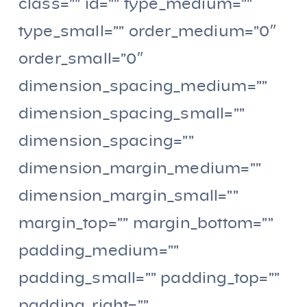
class=”” id=”” type_medium=””
type_small=”” order_medium=”0″
order_small=”0″
dimension_spacing_medium=””
dimension_spacing_small=””
dimension_spacing=””
dimension_margin_medium=””
dimension_margin_small=””
margin_top=”” margin_bottom=””
padding_medium=””
padding_small=”” padding_top=””
padding_right=””