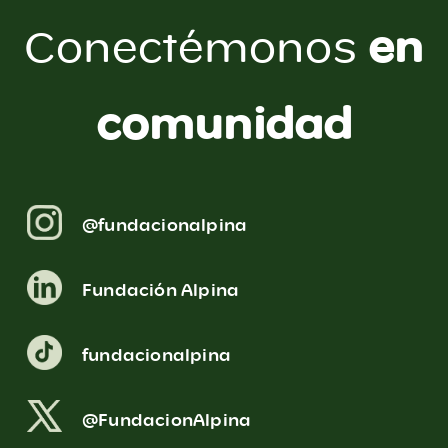
en
Conectémonos
comunidad
@fundacionalpina
Fundación Alpina
fundacionalpina
@FundacionAlpina