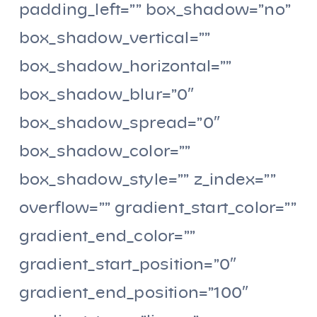
padding_left=”” box_shadow=”no”
box_shadow_vertical=””
box_shadow_horizontal=””
box_shadow_blur=”0″
box_shadow_spread=”0″
box_shadow_color=””
box_shadow_style=”” z_index=””
overflow=”” gradient_start_color=””
gradient_end_color=””
gradient_start_position=”0″
gradient_end_position=”100″