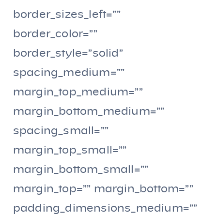
border_sizes_left=””
border_color=””
border_style=”solid”
spacing_medium=””
margin_top_medium=””
margin_bottom_medium=””
spacing_small=””
margin_top_small=””
margin_bottom_small=””
margin_top=”” margin_bottom=””
padding_dimensions_medium=””