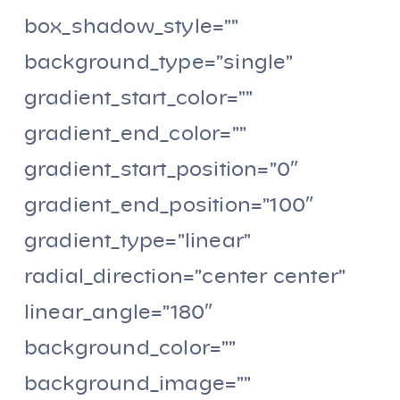
box_shadow_style=””
background_type=”single”
gradient_start_color=””
gradient_end_color=””
gradient_start_position=”0″
gradient_end_position=”100″
gradient_type=”linear”
radial_direction=”center center”
linear_angle=”180″
background_color=””
background_image=””