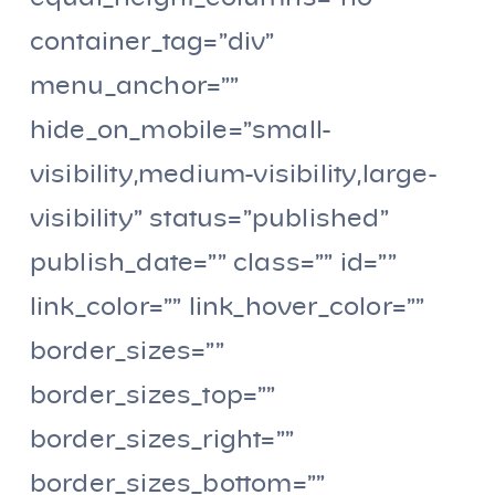
container_tag=”div”
menu_anchor=””
hide_on_mobile=”small-
visibility,medium-visibility,large-
visibility” status=”published”
publish_date=”” class=”” id=””
link_color=”” link_hover_color=””
border_sizes=””
border_sizes_top=””
border_sizes_right=””
border_sizes_bottom=””