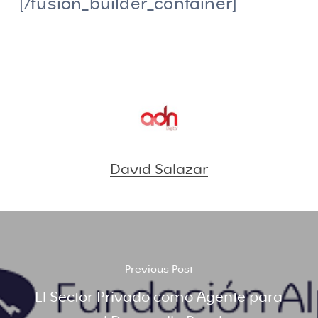
[/fusion_builder_container]
David Salazar
Previous Post
El Sector Privado como Agente para