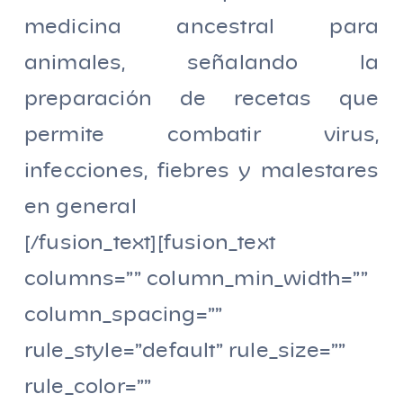
medicina ancestral para
animales, señalando la
preparación de recetas que
permite combatir virus,
infecciones, fiebres y malestares
en general
[/fusion_text][fusion_text
columns=”” column_min_width=””
column_spacing=””
rule_style=”default” rule_size=””
rule_color=””