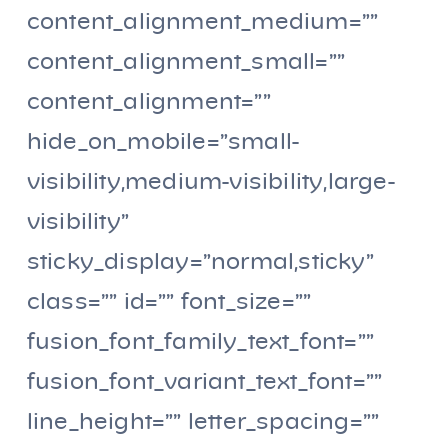
content_alignment_medium=””
content_alignment_small=””
content_alignment=””
hide_on_mobile=”small-
visibility,medium-visibility,large-
visibility”
sticky_display=”normal,sticky”
class=”” id=”” font_size=””
fusion_font_family_text_font=””
fusion_font_variant_text_font=””
line_height=”” letter_spacing=””