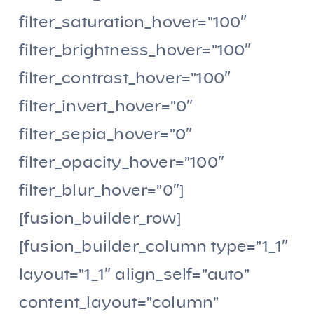
filter_saturation_hover=”100″
filter_brightness_hover=”100″
filter_contrast_hover=”100″
filter_invert_hover=”0″
filter_sepia_hover=”0″
filter_opacity_hover=”100″
filter_blur_hover=”0″]
[fusion_builder_row]
[fusion_builder_column type=”1_1″
layout=”1_1″ align_self=”auto”
content_layout=”column”