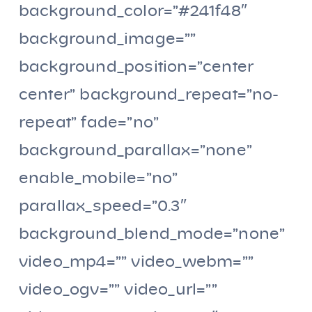
background_color=”#241f48″
background_image=””
background_position=”center
center” background_repeat=”no-
repeat” fade=”no”
background_parallax=”none”
enable_mobile=”no”
parallax_speed=”0.3″
background_blend_mode=”none”
video_mp4=”” video_webm=””
video_ogv=”” video_url=””