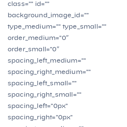
class=”” id=””
background_image_id=””
type_medium=”” type_small=””
order_medium=”0″
order_small=”0″
spacing_left_medium=””
spacing_right_medium=””
spacing_left_small=””
spacing_right_small=””
spacing_left=”0px”
spacing_right=”0px”