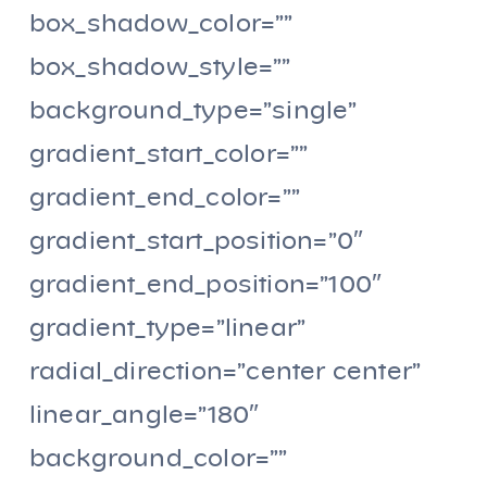
box_shadow_color=””
box_shadow_style=””
background_type=”single”
gradient_start_color=””
gradient_end_color=””
gradient_start_position=”0″
gradient_end_position=”100″
gradient_type=”linear”
radial_direction=”center center”
linear_angle=”180″
background_color=””