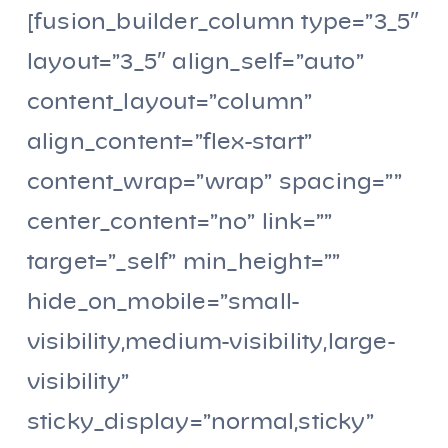
[fusion_builder_column type=”3_5″
layout=”3_5″ align_self=”auto”
content_layout=”column”
align_content=”flex-start”
content_wrap=”wrap” spacing=””
center_content=”no” link=””
target=”_self” min_height=””
hide_on_mobile=”small-
visibility,medium-visibility,large-
visibility”
sticky_display=”normal,sticky”