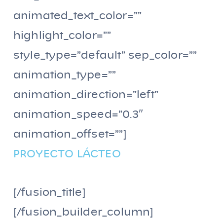
animated_text_color=””
highlight_color=””
style_type=”default” sep_color=””
animation_type=””
animation_direction=”left”
animation_speed=”0.3″
animation_offset=””]
PROYECTO LÁCTEO
[/fusion_title]
[/fusion_builder_column]