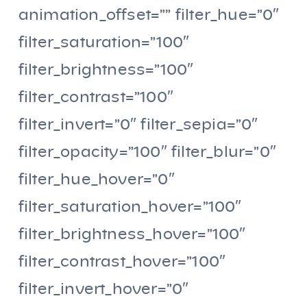
animation_offset=”” filter_hue=”0″
filter_saturation=”100″
filter_brightness=”100″
filter_contrast=”100″
filter_invert=”0″ filter_sepia=”0″
filter_opacity=”100″ filter_blur=”0″
filter_hue_hover=”0″
filter_saturation_hover=”100″
filter_brightness_hover=”100″
filter_contrast_hover=”100″
filter_invert_hover=”0″