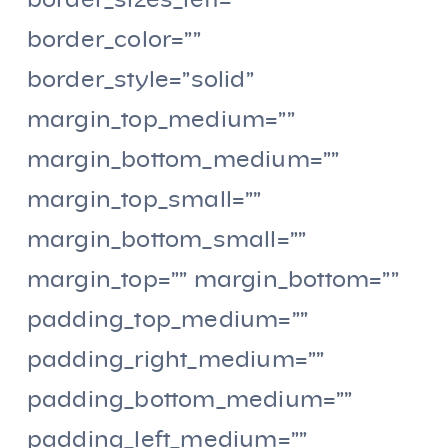
border_sizes_left=””
border_color=””
border_style=”solid”
margin_top_medium=””
margin_bottom_medium=””
margin_top_small=””
margin_bottom_small=””
margin_top=”” margin_bottom=””
padding_top_medium=””
padding_right_medium=””
padding_bottom_medium=””
padding_left_medium=””