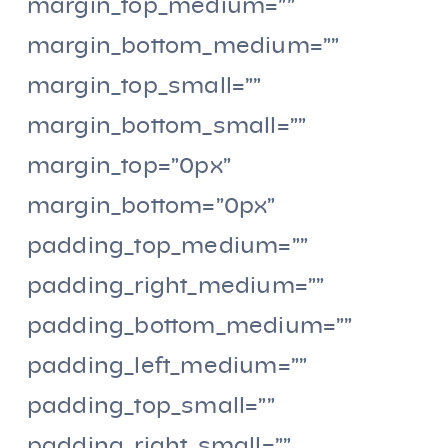
margin_top_medium=””
margin_bottom_medium=””
margin_top_small=””
margin_bottom_small=””
margin_top=”0px”
margin_bottom=”0px”
padding_top_medium=””
padding_right_medium=””
padding_bottom_medium=””
padding_left_medium=””
padding_top_small=””
padding_right_small=””