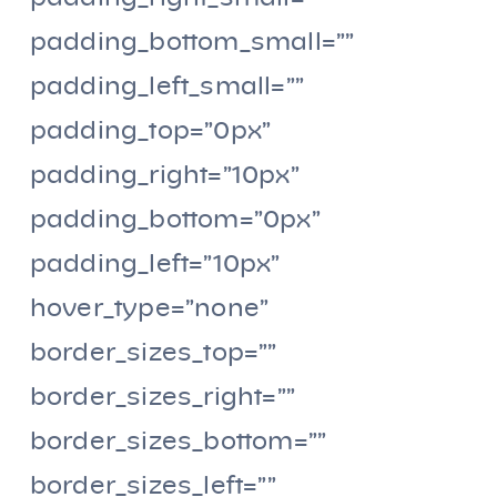
padding_bottom_small=””
padding_left_small=””
padding_top=”0px”
padding_right=”10px”
padding_bottom=”0px”
padding_left=”10px”
hover_type=”none”
border_sizes_top=””
border_sizes_right=””
border_sizes_bottom=””
border_sizes_left=””