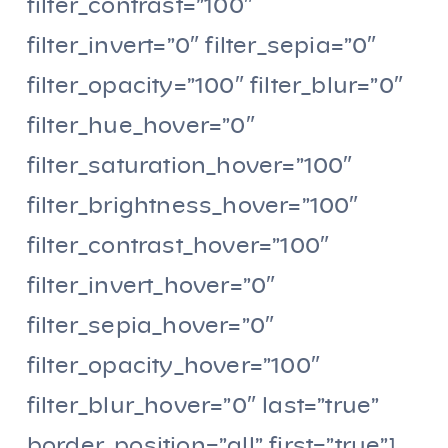
filter_contrast=”100″
filter_invert=”0″ filter_sepia=”0″
filter_opacity=”100″ filter_blur=”0″
filter_hue_hover=”0″
filter_saturation_hover=”100″
filter_brightness_hover=”100″
filter_contrast_hover=”100″
filter_invert_hover=”0″
filter_sepia_hover=”0″
filter_opacity_hover=”100″
filter_blur_hover=”0″ last=”true”
border_position=”all” first=”true”]