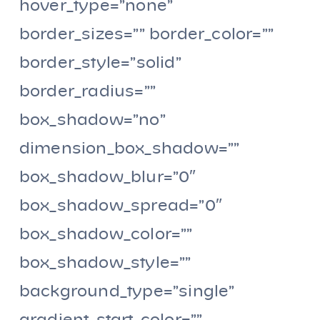
hover_type=”none”
border_sizes=”” border_color=””
border_style=”solid”
border_radius=””
box_shadow=”no”
dimension_box_shadow=””
box_shadow_blur=”0″
box_shadow_spread=”0″
box_shadow_color=””
box_shadow_style=””
background_type=”single”