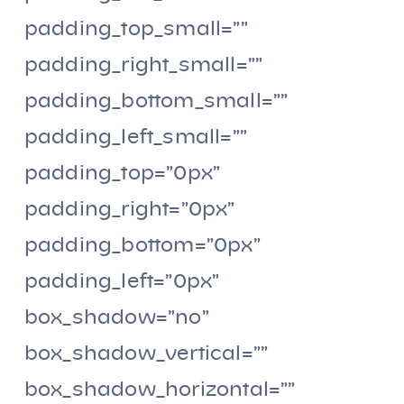
padding_top_small=””
padding_right_small=””
padding_bottom_small=””
padding_left_small=””
padding_top=”0px”
padding_right=”0px”
padding_bottom=”0px”
padding_left=”0px”
box_shadow=”no”
box_shadow_vertical=””
box_shadow_horizontal=””