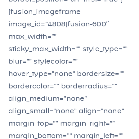
[fusion_imageframe
image_id=”4808|fusion-600″
max_width=””
sticky_max_width=”” style_type=””
blur=”” stylecolor=””
hover_type=”none” bordersize=””
bordercolor=”” borderradius=””
align_medium=”none”
align_small=”none” align=”none”
margin_top=”” margin_right=””
margin_bottom=”” margin_left=””