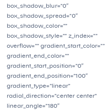
box_shadow_blur=”0″
box_shadow_spread=”0″
box_shadow_color=””
box_shadow_style=”” z_index=””
overflow=”” gradient_start_color=””
gradient_end_color=””
gradient_start_position=”0″
gradient_end_position=”100″
gradient_type=”linear”
radial_direction=”center center”
linear_angle=”180″