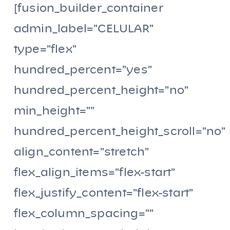
[fusion_builder_container
admin_label=”CELULAR”
type=”flex”
hundred_percent=”yes”
hundred_percent_height=”no”
min_height=””
hundred_percent_height_scroll=”no”
align_content=”stretch”
flex_align_items=”flex-start”
flex_justify_content=”flex-start”
flex_column_spacing=””