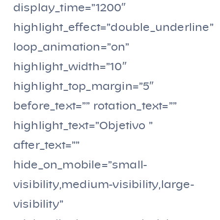
display_time=”1200″
highlight_effect=”double_underline”
loop_animation=”on”
highlight_width=”10″
highlight_top_margin=”5″
before_text=”” rotation_text=””
highlight_text=”Objetivo ”
after_text=””
hide_on_mobile=”small-
visibility,medium-visibility,large-
visibility”