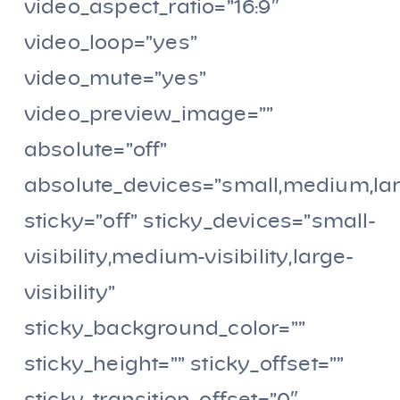
video_aspect_ratio=”16:9″
video_loop=”yes”
video_mute=”yes”
video_preview_image=””
absolute=”off”
absolute_devices=”small,medium,la
sticky=”off” sticky_devices=”small-
visibility,medium-visibility,large-
visibility”
sticky_background_color=””
sticky_height=”” sticky_offset=””