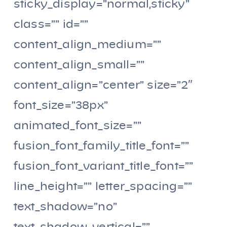
sticky_display=”normal,sticky”
class=”” id=””
content_align_medium=””
content_align_small=””
content_align=”center” size=”2″
font_size=”38px”
animated_font_size=””
fusion_font_family_title_font=””
fusion_font_variant_title_font=””
line_height=”” letter_spacing=””
text_shadow=”no”