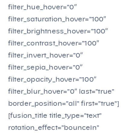
filter_hue_hover=”0″
filter_saturation_hover=”100″
filter_brightness_hover=”100″
filter_contrast_hover=”100″
filter_invert_hover=”0″
filter_sepia_hover=”0″
filter_opacity_hover=”100″
filter_blur_hover=”0″ last=”true”
border_position=”all” first=”true”]
[fusion_title title_type=”text”
rotation_effect=”bounceIn”