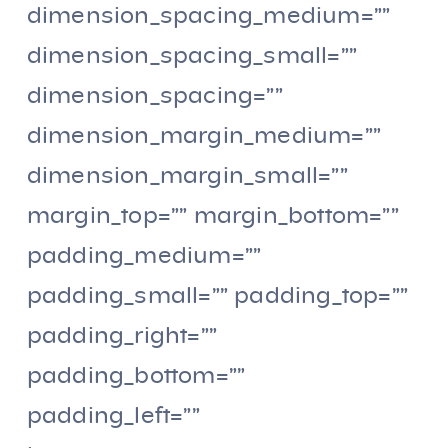
dimension_spacing_medium=””
dimension_spacing_small=””
dimension_spacing=””
dimension_margin_medium=””
dimension_margin_small=””
margin_top=”” margin_bottom=””
padding_medium=””
padding_small=”” padding_top=””
padding_right=””
padding_bottom=””
padding_left=””