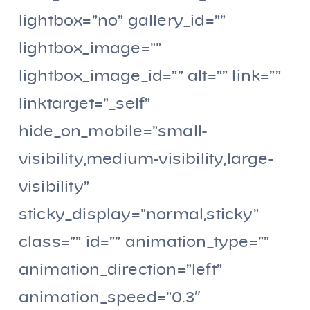
lightbox=”no” gallery_id=””
lightbox_image=””
lightbox_image_id=”” alt=”” link=””
linktarget=”_self”
hide_on_mobile=”small-
visibility,medium-visibility,large-
visibility”
sticky_display=”normal,sticky”
class=”” id=”” animation_type=””
animation_direction=”left”
animation_speed=”0.3″