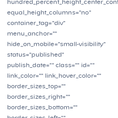
hundred_percent_height_center_con
equal_height_columns=”no”
container_tag=”div”
menu_anchor=””
hide_on_mobile=”small-visibility”
status=”published”
publish_date=”” class=”” id=””
link_color=”” link_hover_color=””
border_sizes_top=””
border_sizes_right=””
border_sizes_bottom=””