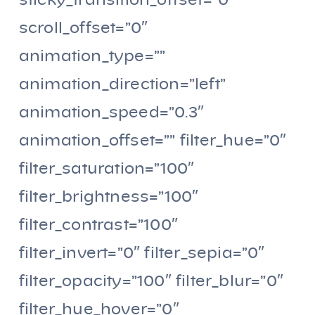
sticky_transition_offset=”0″
scroll_offset=”0″
animation_type=””
animation_direction=”left”
animation_speed=”0.3″
animation_offset=”” filter_hue=”0″
filter_saturation=”100″
filter_brightness=”100″
filter_contrast=”100″
filter_invert=”0″ filter_sepia=”0″
filter_opacity=”100″ filter_blur=”0″
filter_hue_hover=”0″