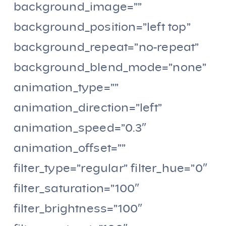
background_image=””
background_position=”left top”
background_repeat=”no-repeat”
background_blend_mode=”none”
animation_type=””
animation_direction=”left”
animation_speed=”0.3″
animation_offset=””
filter_type=”regular” filter_hue=”0″
filter_saturation=”100″
filter_brightness=”100″