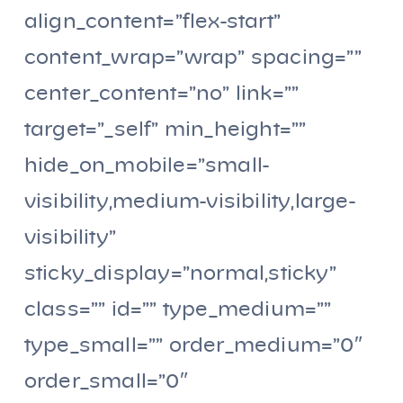
align_content=”flex-start”
content_wrap=”wrap” spacing=””
center_content=”no” link=””
target=”_self” min_height=””
hide_on_mobile=”small-
visibility,medium-visibility,large-
visibility”
sticky_display=”normal,sticky”
class=”” id=”” type_medium=””
type_small=”” order_medium=”0″
order_small=”0″