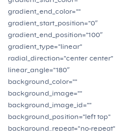
gradient_start_color=””
gradient_end_color=””
gradient_start_position=”0″
gradient_end_position=”100″
gradient_type=”linear”
radial_direction=”center center”
linear_angle=”180″
background_color=””
background_image=””
background_image_id=””
background_position=”left top”
background_repeat=”no-repeat”