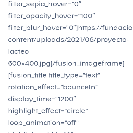
filter_sepia_hover=”0″
filter_opacity_hover=”100″
filter_blur_hover=”0″]https://fundaci
content/uploads/2021/06/proyecto-
lacteo-
600×400.jpg[/fusion_imageframe]
[fusion_title title_type=”text”
rotation_effect=”bounceIn”
display_time=”1200″
highlight_effect=”circle”
loop_animation=”off”