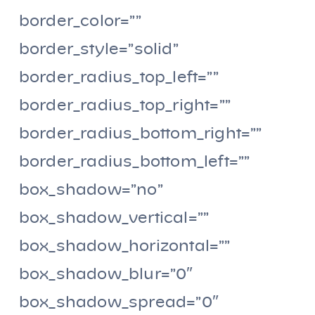
border_color=””
border_style=”solid”
border_radius_top_left=””
border_radius_top_right=””
border_radius_bottom_right=””
border_radius_bottom_left=””
box_shadow=”no”
box_shadow_vertical=””
box_shadow_horizontal=””
box_shadow_blur=”0″
box_shadow_spread=”0″