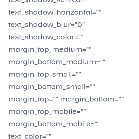
text_shadow_vertical=””
text_shadow_horizontal=””
text_shadow_blur=”0″
text_shadow_color=””
margin_top_medium=””
margin_bottom_medium=””
margin_top_small=””
margin_bottom_small=””
margin_top=”” margin_bottom=””
margin_top_mobile=””
margin_bottom_mobile=””
text_color=””