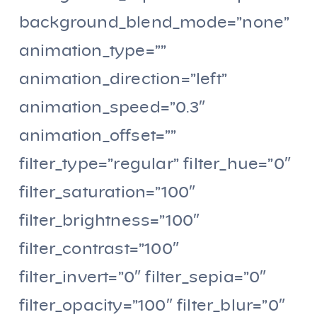
background_blend_mode=”none”
animation_type=””
animation_direction=”left”
animation_speed=”0.3″
animation_offset=””
filter_type=”regular” filter_hue=”0″
filter_saturation=”100″
filter_brightness=”100″
filter_contrast=”100″
filter_invert=”0″ filter_sepia=”0″
filter_opacity=”100″ filter_blur=”0″